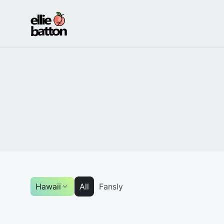
Ellie
Batton
-
OnlyFans
Model
Hawaii
All
Fansly