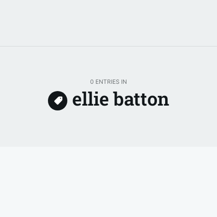
0 ENTRIES IN
ellie batton